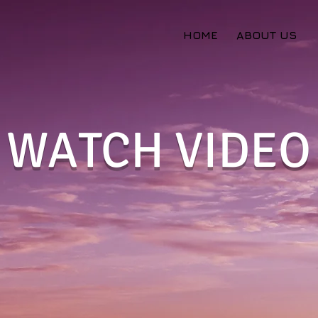
HOME
ABOUT US
WATCH VIDEO