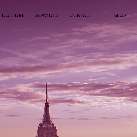
CULTURE
SERVICES
CONTACT
BLOG