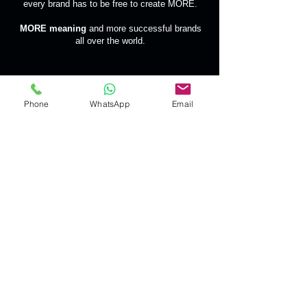
every brand has to be free to create MORE.
MORE meaning
and more successful brands
all over the world.
Phone
WhatsApp
Email
Contac
t Us
welcome@segbrands.com
| Tel:
+40 734 516 016