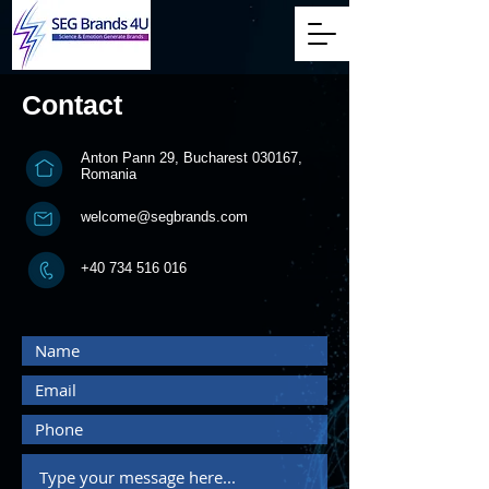
Contact
Anton Pann 29, Bucharest 030167,
Romania
welcome@segbrands.com
+40 734 516 016