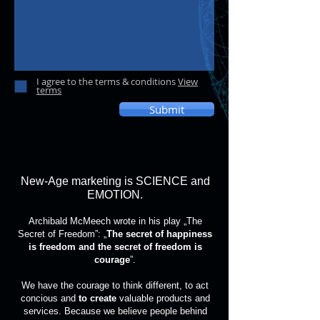
I agree to the terms & conditions
View
terms
Submit
New-Age marketing is SCIENCE and
EMOTION.
Archibald McMeech wrote in his play „The
Secret of Freedom”: „
The secret of happiness
is freedom and the secret of freedom is
courage
”.
We have the courage to think different, to act
concious and
to create
valuable products and
services. Because we believe people behind