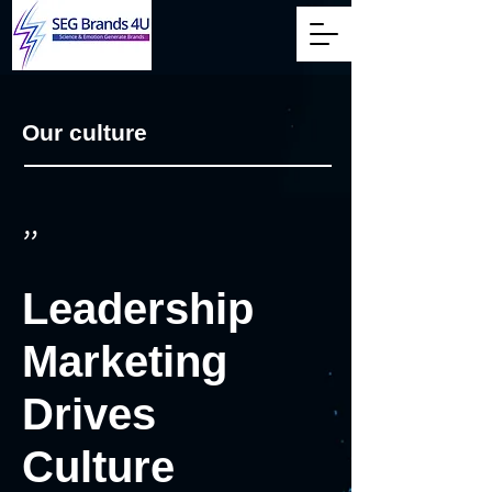
Our culture
"
Leadership
Marketing
Drives
Culture