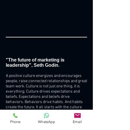
"The future of marketing is
leadership", Seth Godin.
A positive culture energizes and encourages
people, raise connected relationships and great
team work. Culture is not just one thing, it is
everything. Culture drives expectations and
beliefs. Expectations and beliefs drive
behaviors. Behaviors drive habits. And habits
create the future. It all starts with the culture
you create and drive throughout the
organization. That’s where success and great
Phone
WhatsApp
Email
results begin. Leadership is a transfer of belief,
that’s why is the key. Your company’s culture is