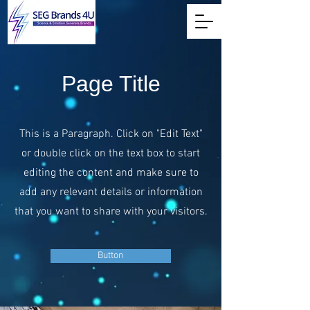
Page Title
This is a Paragraph. Click on "Edit Text"
or double click on the text box to start
editing the content and make sure to
add any relevant details or information
that you want to share with your visitors.
Button