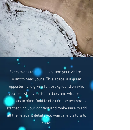
Every website has a story, and your visitors
want to hear yours. This space is a great
opportunity to give a full background on who
you are, what your team does and what your
site has to offer. Double click on the text box to
start editing your content and make sure to add
all the relevant details you want site visitors to
know.